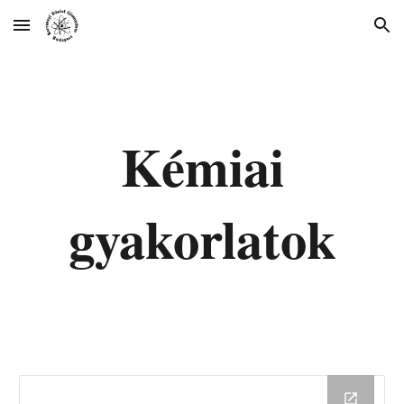
Skip to main content
Skip to navigation
Kémiai
gyakorlatok